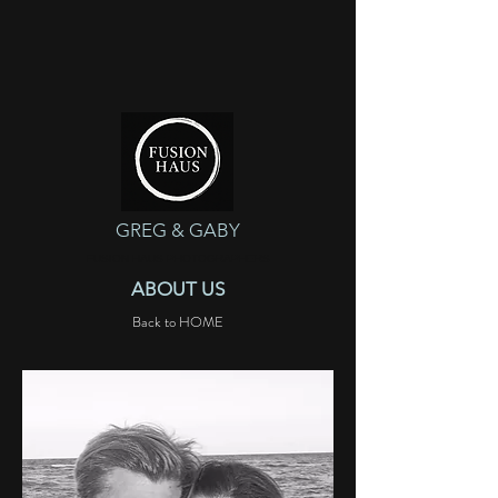
GREG & GABY
FUSION HAUS PHOTOGRAPHERS
ABOUT US
Back to HOME