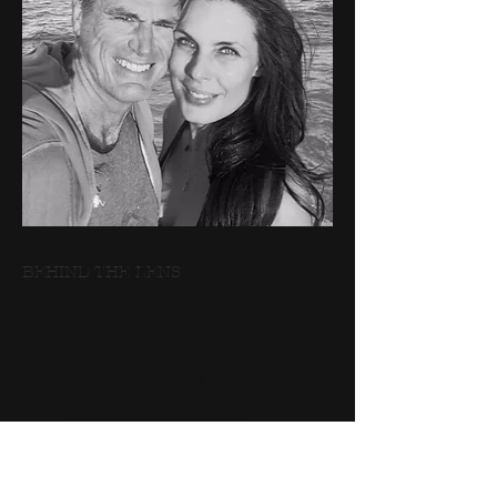
BEHIND THE LENS​
We are Greg and Gaby Howard.
We both worked 15 years plus as
professional models based out of
both Paris and New York. Modeling
took us
all over the world, and our
photography
and creative style was definitely
influenced as we worked with some of