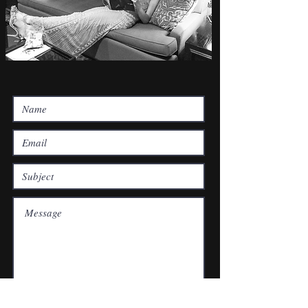
Submit