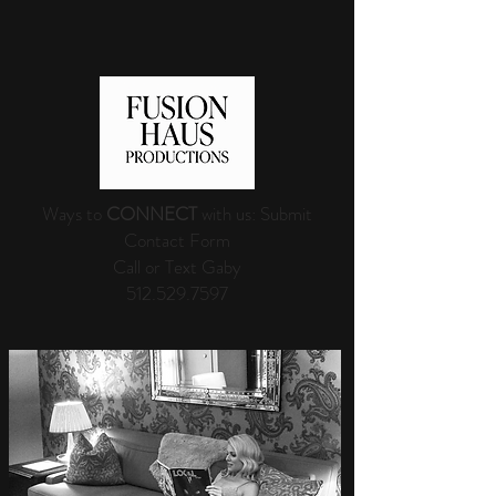
Ways to
CONNECT
with us: Submit
Contact Form
Call or Text Gaby
512.529.7597